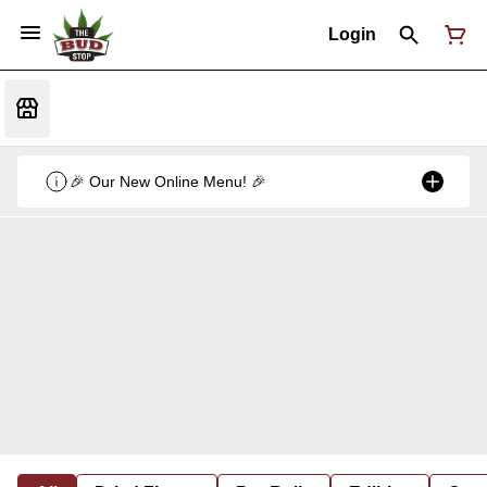
Login
🎉 Our New Online Menu! 🎉