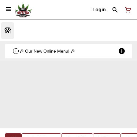
Login
🎉 Our New Online Menu! 🎉