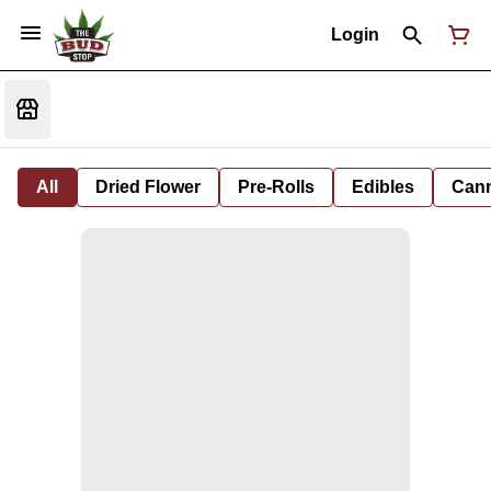
Login
All
Dried Flower
Pre-Rolls
Edibles
Cann