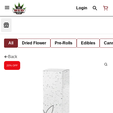
Login
All
Dried Flower
Pre-Rolls
Edibles
Cann
Back
20% OFF