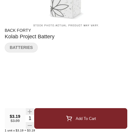
BACK FORTY
Kolab Project Battery
BATTERIES
$3.19
Quantity Selector
Add To Cart
$3.99
1
unit
x
$3.19
=
$3.19