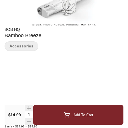
BOB HQ
Bamboo Breeze
Accessories
Quantity Selector
$14.99
Add To Cart
1
unit
x
$14.99
=
$14.99