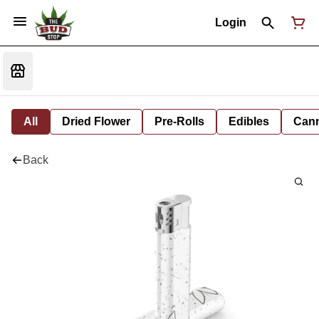
Login
All
Dried Flower
Pre-Rolls
Edibles
Cann
Back