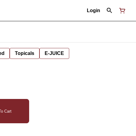
Login
ed
Topicals
E-JUICE
o Cart