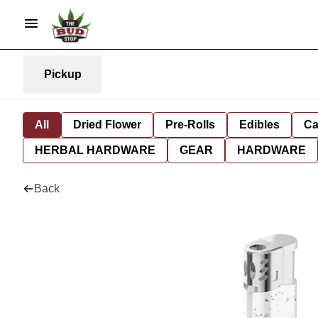
Pickup
All
Dried Flower
Pre-Rolls
Edibles
Ca
HERBAL HARDWARE
GEAR
HARDWARE
Back