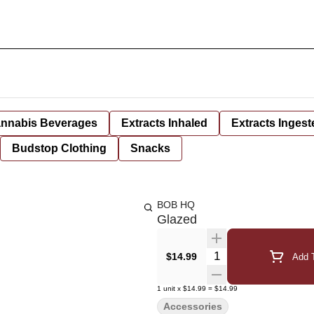
nnabis Beverages
Extracts Inhaled
Extracts Ingest
Budstop Clothing
Snacks
BOB HQ
Glazed
Quantity Selector
$14.99
Add T
1
unit
x
$14.99
=
$14.99
Accessories