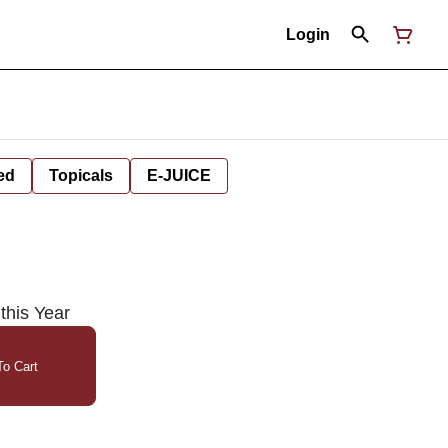
Login
ed
Topicals
E-JUICE
this Year
o Cart