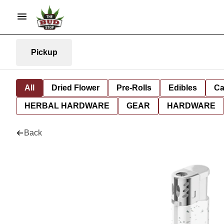
Pickup
All
Dried Flower
Pre-Rolls
Edibles
Ca
HERBAL HARDWARE
GEAR
HARDWARE
Back