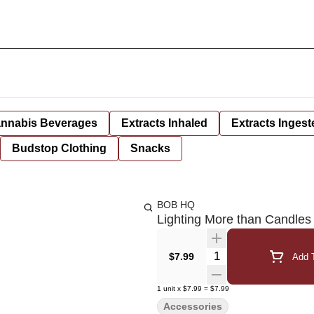
nnabis Beverages
Extracts Inhaled
Extracts Ingest
Budstop Clothing
Snacks
BOB HQ
Lighting More than Candles 
Quantity Selector
$7.99
Add T
1
unit
x
$7.99
=
$7.99
Accessories