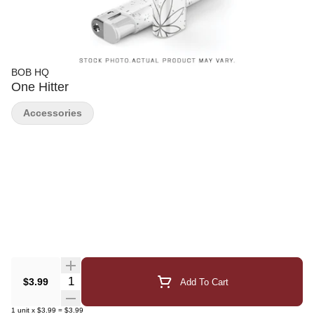
BOB HQ
One Hitter
Accessories
Quantity Selector
$3.99
Add To Cart
1
unit
x
$3.99
=
$3.99