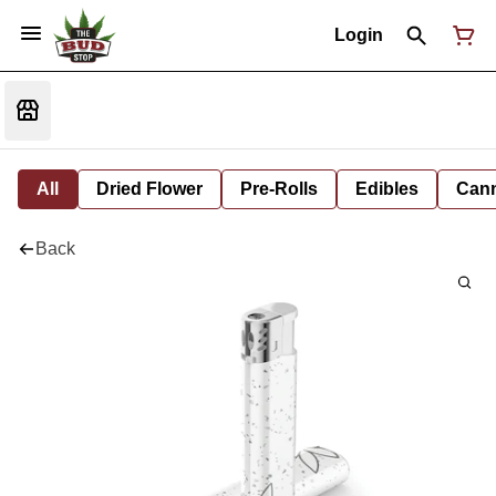
Login
All
Dried Flower
Pre-Rolls
Edibles
Cann
Back