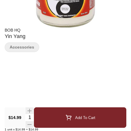
BOB HQ
Yin Yang
Accessories
Quantity Selector
$14.99
Add To Cart
1
unit
x
$14.99
=
$14.99