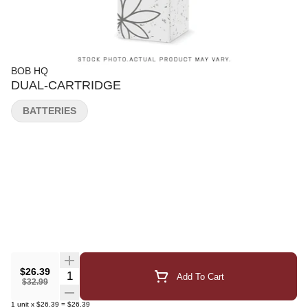
BOB HQ
DUAL-CARTRIDGE
BATTERIES
$26.39
Quantity Selector
Add To Cart
$32.99
1
unit
x
$26.39
=
$26.39