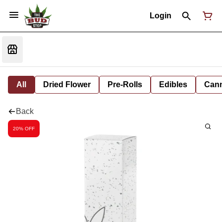
Login
All
Dried Flower
Pre-Rolls
Edibles
Cann
Back
20% OFF