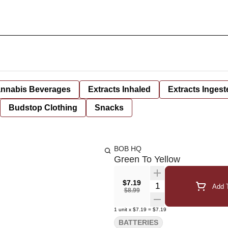
nnabis Beverages
Extracts Inhaled
Extracts Ingest
Budstop Clothing
Snacks
BOB HQ
Green To Yellow
$7.19
Quantity Selector
Add T
$8.99
1
unit
x
$7.19
=
$7.19
BATTERIES