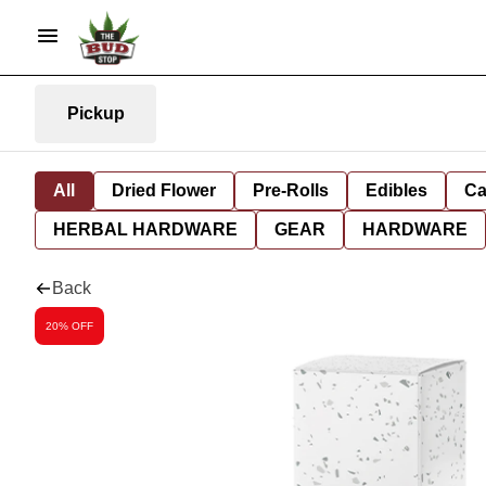
Pickup
All
Dried Flower
Pre-Rolls
Edibles
Ca
HERBAL HARDWARE
GEAR
HARDWARE
Back
20% OFF