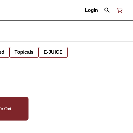
Login
ed
Topicals
E-JUICE
o Cart