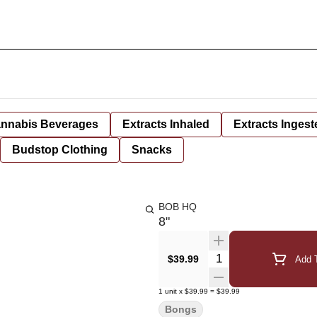
nnabis Beverages
Extracts Inhaled
Extracts Ingest
Budstop Clothing
Snacks
BOB HQ
8"
Quantity Selector
$39.99
Add T
1
unit
x
$39.99
=
$39.99
Bongs