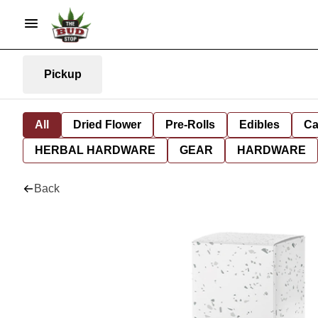
Pickup
All
Dried Flower
Pre-Rolls
Edibles
Ca
HERBAL HARDWARE
GEAR
HARDWARE
Back