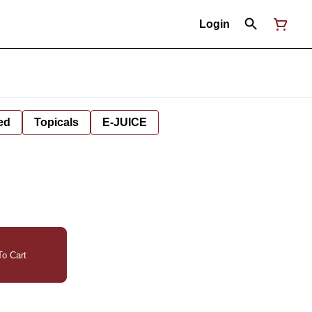
Login
ed
Topicals
E-JUICE
o Cart