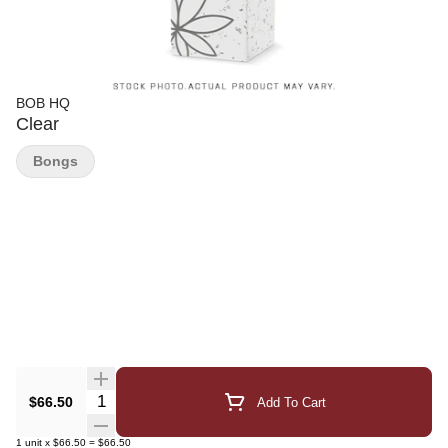
BOB HQ
Clear
Bongs
Quantity Selector
$66.50
Add To Cart
1
unit
x
$66.50
=
$66.50