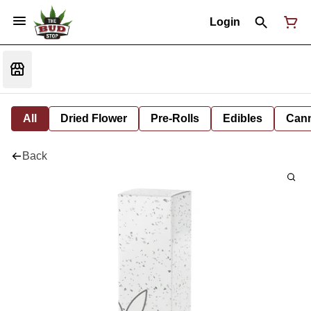
Login
All
Dried Flower
Pre-Rolls
Edibles
Cann
Back