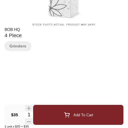
BOB HQ
4 Piece
Grinders
Quantity Selector
$35
Add To Cart
1
unit
x
$35
=
$35