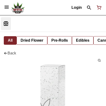
Login
All
Dried Flower
Pre-Rolls
Edibles
Cann
Back