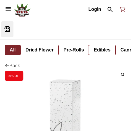
Login
All
Dried Flower
Pre-Rolls
Edibles
Cann
Back
20% OFF