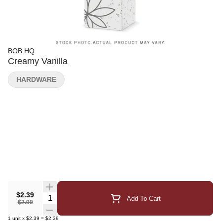
BOB HQ
Creamy Vanilla
HARDWARE
$2.39
Quantity Selector
Add To Cart
$2.99
1
unit
x
$2.39
=
$2.39