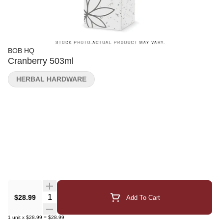
BOB HQ
Cranberry 503ml
HERBAL HARDWARE
Quantity Selector
$28.99
Add To Cart
1
unit
x
$28.99
=
$28.99