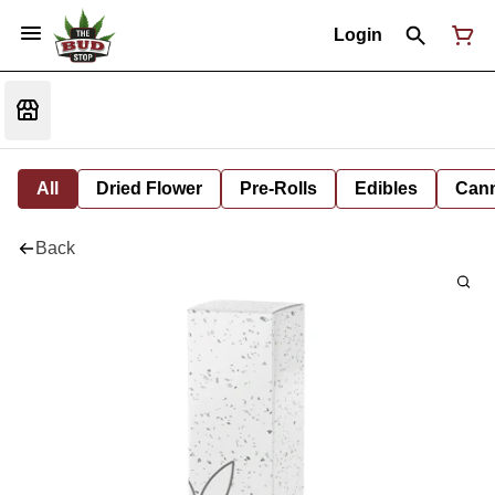
Login
All
Dried Flower
Pre-Rolls
Edibles
Cann
Back