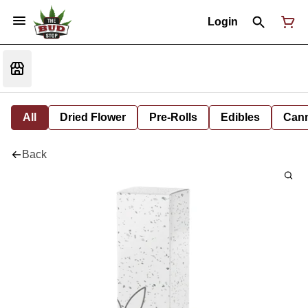
Login
All
Dried Flower
Pre-Rolls
Edibles
Cann
Back