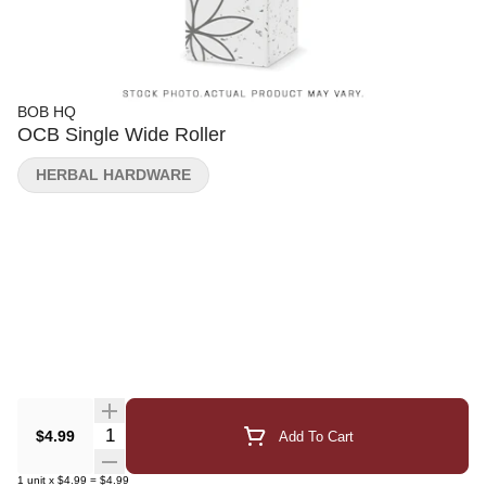
BOB HQ
OCB Single Wide Roller
HERBAL HARDWARE
Quantity Selector
$4.99
Add To Cart
1
unit
x
$4.99
=
$4.99