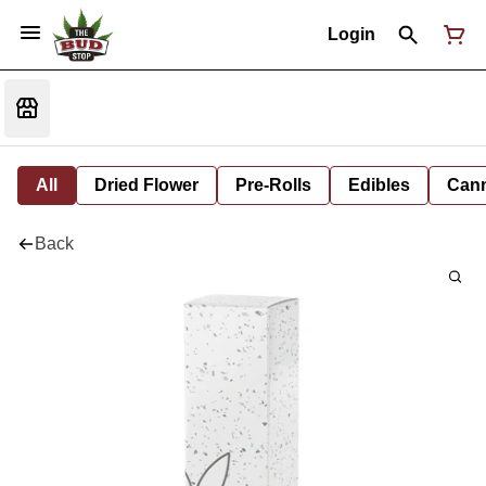
Login
All
Dried Flower
Pre-Rolls
Edibles
Cann
Back