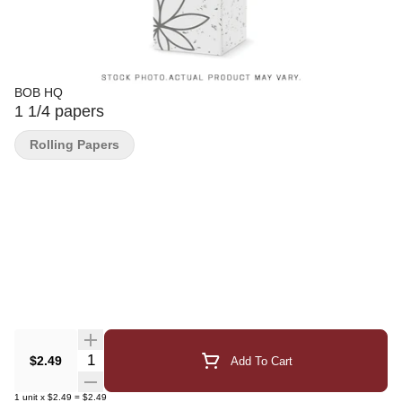
BOB HQ
1 1/4 papers
Rolling Papers
Quantity Selector
$2.49
Add To Cart
1
unit
x
$2.49
=
$2.49