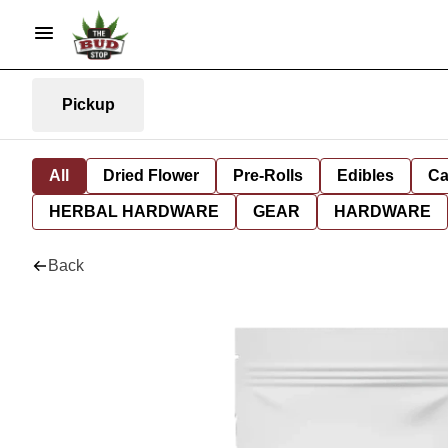
Pickup
All
Dried Flower
Pre-Rolls
Edibles
Ca
HERBAL HARDWARE
GEAR
HARDWARE
Back