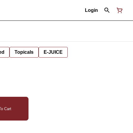
Login
ed
Topicals
E-JUICE
o Cart