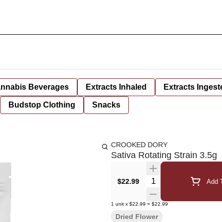
nnabis Beverages
Extracts Inhaled
Extracts Ingest
Budstop Clothing
Snacks
CROOKED DORY
Sativa Rotating Strain 3.5g
Quantity Selector
$22.99
Add T
1
unit
x
$22.99
=
$22.99
Dried Flower