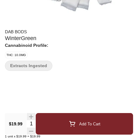
DAB BODS
WinterGreen
Cannabinoid Profile:
THC: 10.0MG
Extracts Ingested
Quantity Selector
$19.99
Add To Cart
1
unit
x
$19.99
=
$19.99