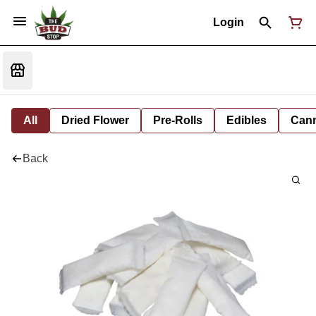
Login
All
Dried Flower
Pre-Rolls
Edibles
Cann
Back