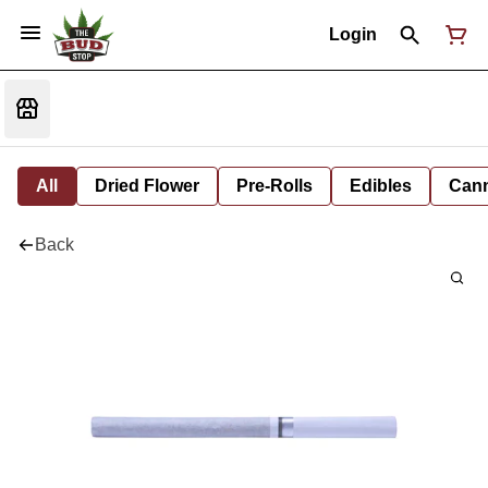
Login
All
Dried Flower
Pre-Rolls
Edibles
Cann
Back