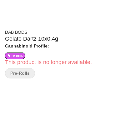
DAB BODS
Gelato Dartz 10x0.4g
Cannabinoid Profile:
HYBRID
This product is no longer available.
Pre-Rolls