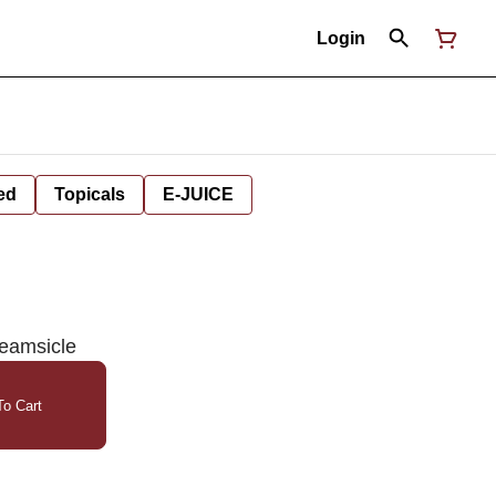
Login
ed
Topicals
E-JUICE
eamsicle
o Cart