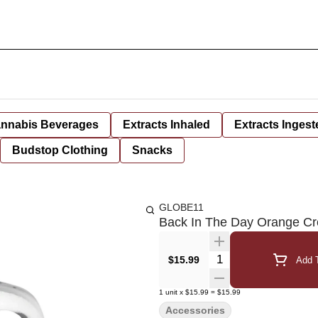
nnabis Beverages
Extracts Inhaled
Extracts Ingest
Budstop Clothing
Snacks
GLOBE11
Back In The Day Orange Cr
Quantity Selector
$15.99
Add T
1
unit
x
$15.99
=
$15.99
Accessories