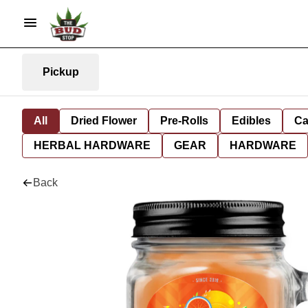
Pickup
All
Dried Flower
Pre-Rolls
Edibles
Ca
HERBAL HARDWARE
GEAR
HARDWARE
Back