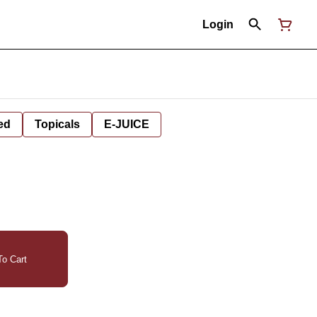
Login
ed
Topicals
E-JUICE
o Cart