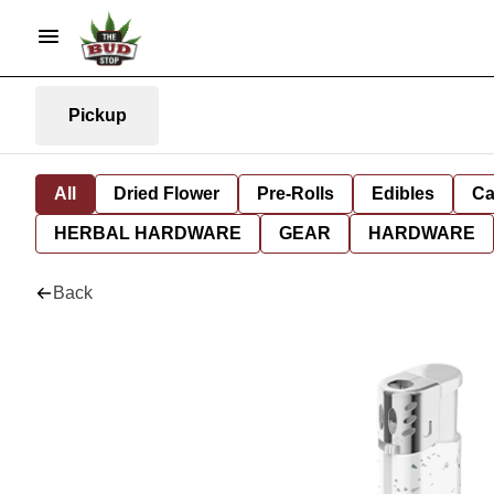
Pickup
All
Dried Flower
Pre-Rolls
Edibles
Ca
HERBAL HARDWARE
GEAR
HARDWARE
Back