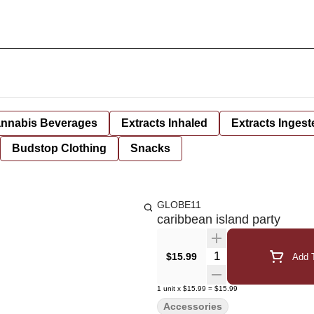
nnabis Beverages
Extracts Inhaled
Extracts Ingest
Budstop Clothing
Snacks
GLOBE11
caribbean island party
Quantity Selector
$15.99
Add T
1
unit
x
$15.99
=
$15.99
Accessories