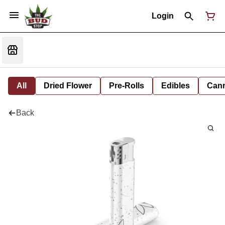
Login
All
Dried Flower
Pre-Rolls
Edibles
Cann
Back