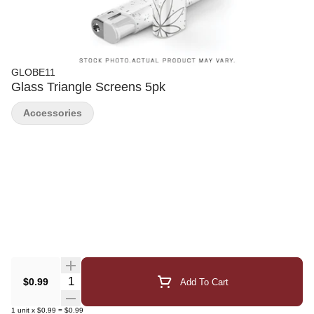
GLOBE11
Glass Triangle Screens 5pk
Accessories
Quantity Selector
$0.99
Add To Cart
1
unit
x
$0.99
=
$0.99