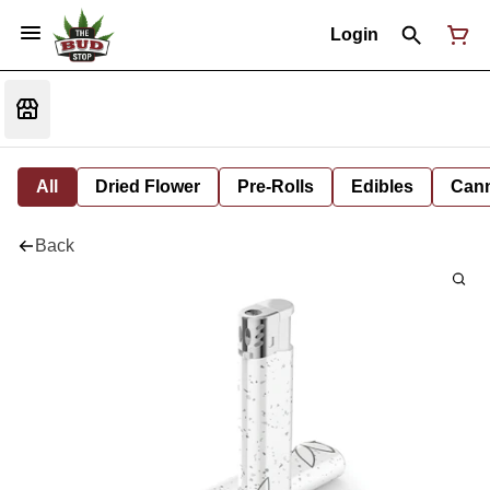
Login
All
Dried Flower
Pre-Rolls
Edibles
Cann
Back