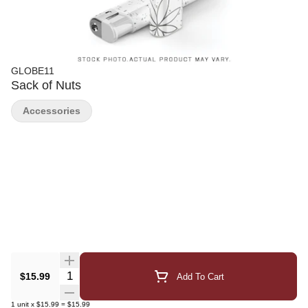
GLOBE11
Sack of Nuts
Accessories
Quantity Selector
$15.99
Add To Cart
1
unit
x
$15.99
=
$15.99