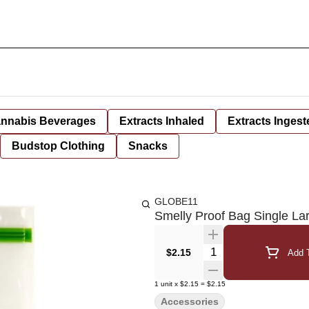
nnabis Beverages
Extracts Inhaled
Extracts Ingest
Budstop Clothing
Snacks
GLOBE11
Smelly Proof Bag Single La
Quantity Selector
$2.15
Add T
1
unit
x
$2.15
=
$2.15
Accessories