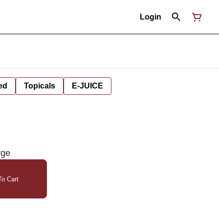
Login
ed
Topicals
E-JUICE
rge
o Cart