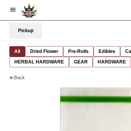
Pickup
All
Dried Flower
Pre-Rolls
Edibles
Ca
HERBAL HARDWARE
GEAR
HARDWARE
Back