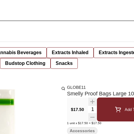
nnabis Beverages
Extracts Inhaled
Extracts Ingest
Budstop Clothing
Snacks
GLOBE11
Smelly Proof Bags Large 1
Quantity Selector
$17.50
Add T
1
unit
x
$17.50
=
$17.50
Accessories