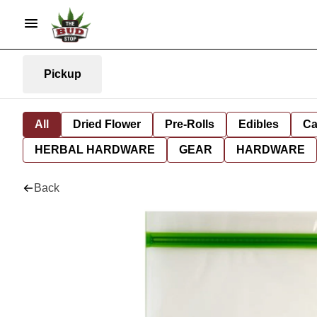
Pickup
All
Dried Flower
Pre-Rolls
Edibles
Ca
HERBAL HARDWARE
GEAR
HARDWARE
Back