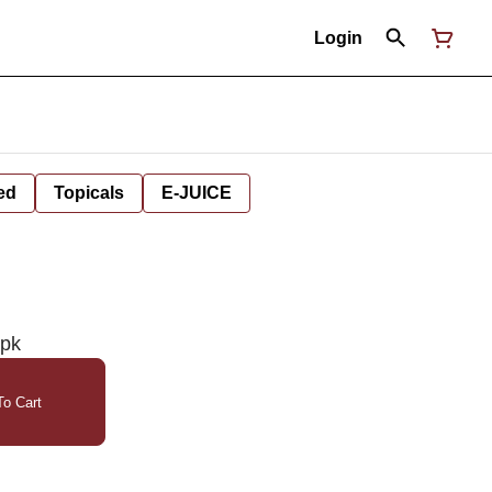
Login
ed
Topicals
E-JUICE
0pk
o Cart