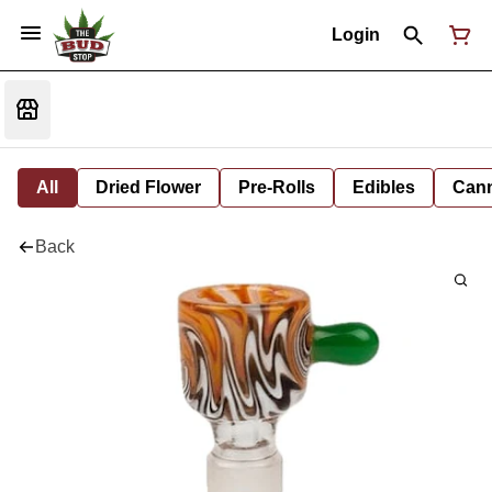
Login
All
Dried Flower
Pre-Rolls
Edibles
Cann
Back