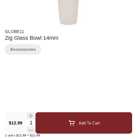
GLOBE11
Zig Glass Bowl 14mm
Accessories
Quantity Selector
$12.99
Add To Cart
1
unit
x
$12.99
=
$12.99