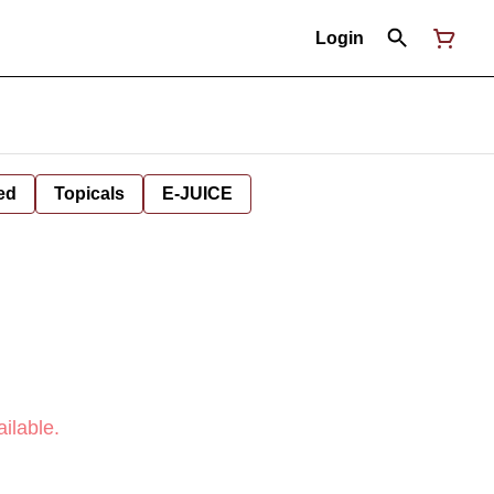
Login
ed
Topicals
E-JUICE
ilable.