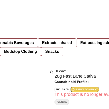
nnabis Beverages
Extracts Inhaled
Extracts Ingest
Budstop Clothing
Snacks
HI WAY
28g Fast Lane Sativa
Cannabinoid Profile:
THC: 29.0%
SATIVA DOMINANT
This product is no longer ava
Sativa