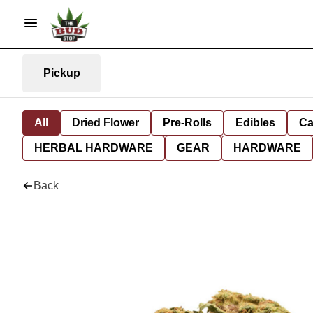
Pickup
All
Dried Flower
Pre-Rolls
Edibles
Ca
HERBAL HARDWARE
GEAR
HARDWARE
Back