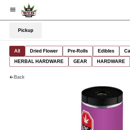
Pickup
All
Dried Flower
Pre-Rolls
Edibles
Ca
HERBAL HARDWARE
GEAR
HARDWARE
Back