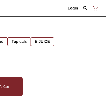
Login
ed
Topicals
E-JUICE
o Cart