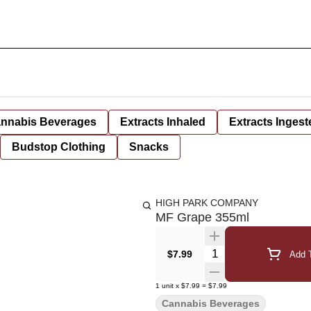
nnabis Beverages
Extracts Inhaled
Extracts Ingest
Budstop Clothing
Snacks
HIGH PARK COMPANY
MF Grape 355ml
Quantity Selector
$7.99
Add T
1
unit
x
$7.99
=
$7.99
Cannabis Beverages