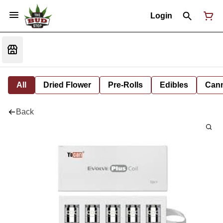
Login
All
Dried Flower
Pre-Rolls
Edibles
Cann
Back