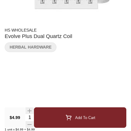
HS WHOLESALE
Evolve Plus Dual Quartz Coil
HERBAL HARDWARE
Quantity Selector
$4.99
Add To Cart
1
unit
x
$4.99
=
$4.99