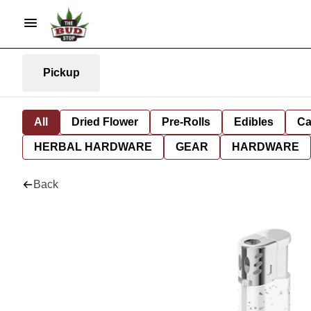
Pickup
All
Dried Flower
Pre-Rolls
Edibles
Ca
HERBAL HARDWARE
GEAR
HARDWARE
Back