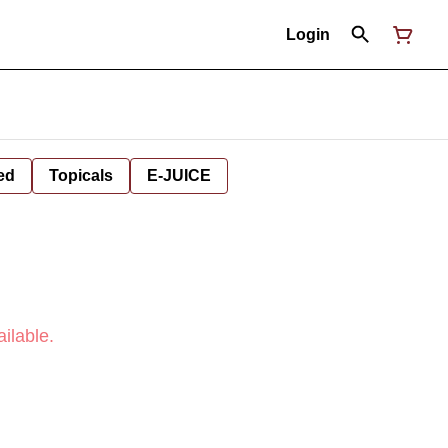
Login
ed
Topicals
E-JUICE
ilable.