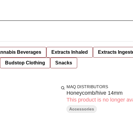
nnabis Beverages
Extracts Inhaled
Extracts Ingest
Budstop Clothing
Snacks
MAQ DISTRIBUTORS
Honeycomb/hive 14mm
This product is no longer ava
Accessories