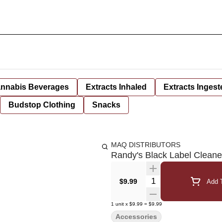
nnabis Beverages
Extracts Inhaled
Extracts Ingest
Budstop Clothing
Snacks
MAQ DISTRIBUTORS
Randy's Black Label Cleane
Quantity Selector
$9.99
Add T
1
unit
x
$9.99
=
$9.99
Accessories