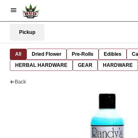
Pickup
All
Dried Flower
Pre-Rolls
Edibles
Ca
HERBAL HARDWARE
GEAR
HARDWARE
Back