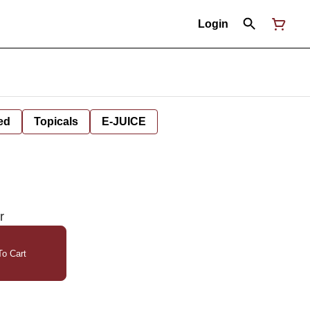
Login
ed
Topicals
E-JUICE
r
o Cart