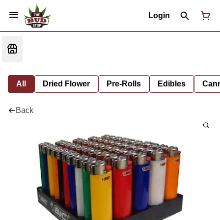
Login
All
Dried Flower
Pre-Rolls
Edibles
Cann
Back