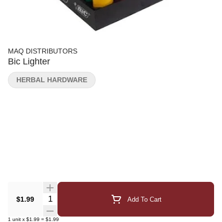
MAQ DISTRIBUTORS
Bic Lighter
HERBAL HARDWARE
Quantity Selector
$1.99
Add To Cart
1
unit
x
$1.99
=
$1.99