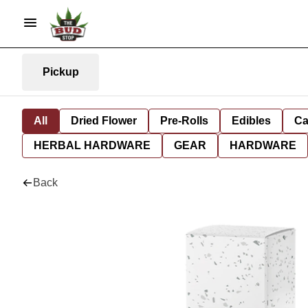
Pickup
All
Dried Flower
Pre-Rolls
Edibles
Ca
HERBAL HARDWARE
GEAR
HARDWARE
Back