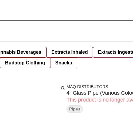
nnabis Beverages
Extracts Inhaled
Extracts Ingest
Budstop Clothing
Snacks
MAQ DISTRIBUTORS
4" Glass Pipe (Various Colo
This product is no longer ava
Pipes