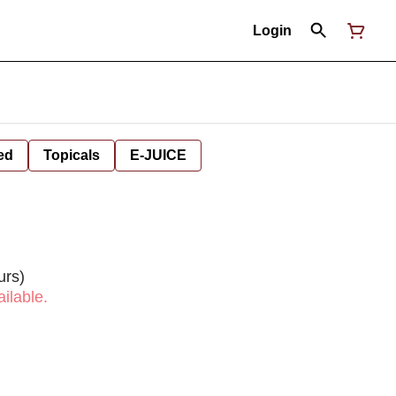
Login
ed
Topicals
E-JUICE
urs)
ilable.