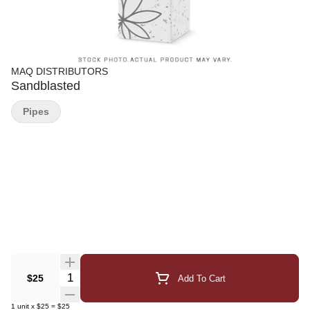
MAQ DISTRIBUTORS
Sandblasted
Pipes
Quantity Selector
$25
Add To Cart
1
unit
x
$25
=
$25