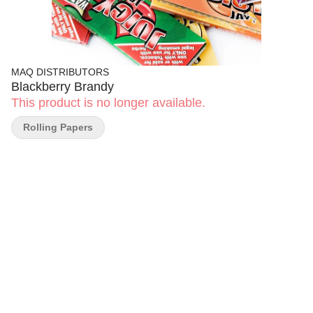
MAQ DISTRIBUTORS
Blackberry Brandy
This product is no longer available.
Rolling Papers