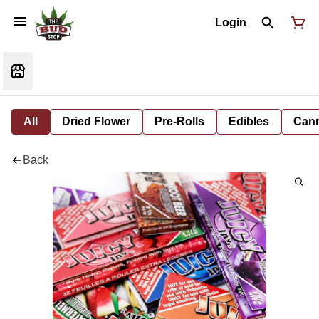
Login
All
Dried Flower
Pre-Rolls
Edibles
Cann
Back