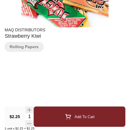
MAQ DISTRIBUTORS
Strawberry Kiwi
Rolling Papers
Quantity Selector
$2.25
Add To Cart
1
unit
x
$2.25
=
$2.25