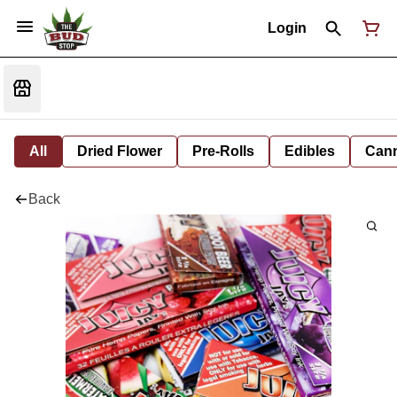
Login
All
Dried Flower
Pre-Rolls
Edibles
Cann
Back