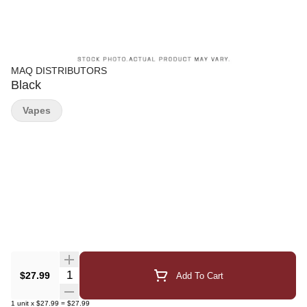
MAQ DISTRIBUTORS
Black
Vapes
Quantity Selector
$27.99
Add To Cart
1
unit
x
$27.99
=
$27.99