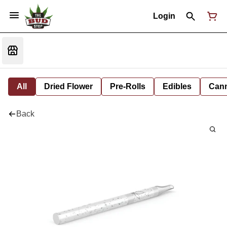
Login
All
Dried Flower
Pre-Rolls
Edibles
Cann
Back