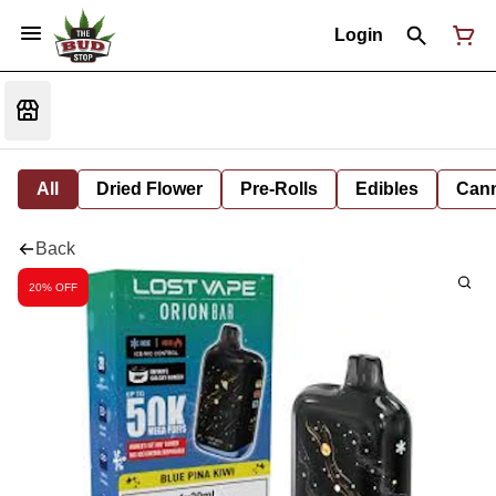
Login
All
Dried Flower
Pre-Rolls
Edibles
Cann
Back
20% OFF