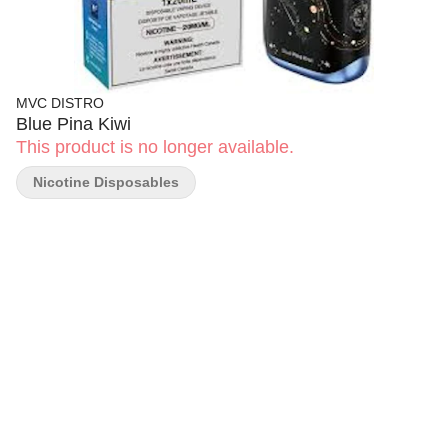
MVC DISTRO
Blue Pina Kiwi
This product is no longer available.
Nicotine Disposables