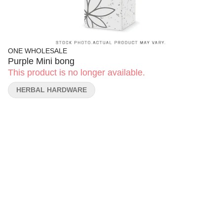
ONE WHOLESALE
Purple Mini bong
This product is no longer available.
HERBAL HARDWARE