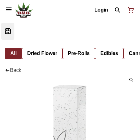
Login
All
Dried Flower
Pre-Rolls
Edibles
Cann
Back