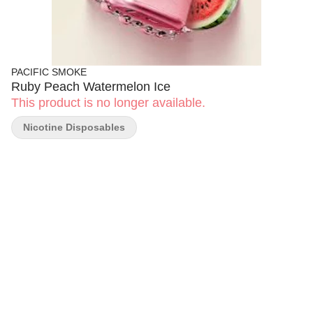
PACIFIC SMOKE
Ruby Peach Watermelon Ice
This product is no longer available.
Nicotine Disposables