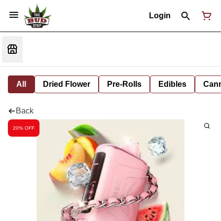
Login
All
Dried Flower
Pre-Rolls
Edibles
Cann
Back
20% OFF