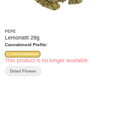
PEPE
Lemonatti 28g
Cannabinoid Profile:
SATIVA DOMINANT
This product is no longer available.
Dried Flower