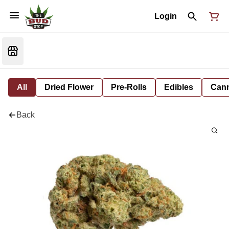
Login
All
Dried Flower
Pre-Rolls
Edibles
Cann
Back