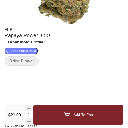
PEPE
Papaya Power 3.5G
Cannabinoid Profile:
INDICA DOMINANT
Dried Flower
Quantity Selector
$21.99
Add To Cart
1
unit
x
$21.99
=
$21.99