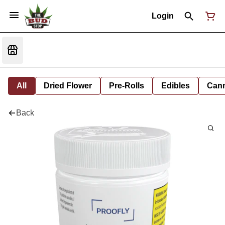
Login
All
Dried Flower
Pre-Rolls
Edibles
Cann
Back