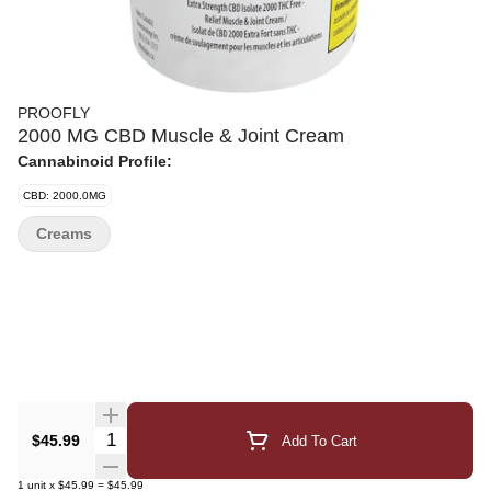
PROOFLY
2000 MG CBD Muscle & Joint Cream
Cannabinoid Profile:
CBD: 2000.0MG
Creams
Quantity Selector
$45.99
Add To Cart
1
unit
x
$45.99
=
$45.99