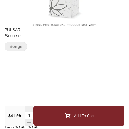
PULSAR
Smoke
Bongs
Quantity Selector
$41.99
Add To Cart
1
unit
x
$41.99
=
$41.99