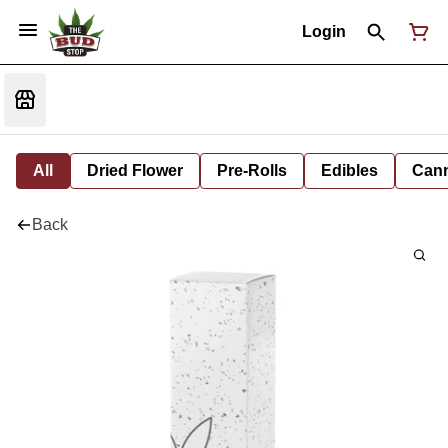
Login
All
Dried Flower
Pre-Rolls
Edibles
Cann
Back