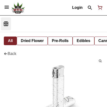
Login
All
Dried Flower
Pre-Rolls
Edibles
Cann
Back