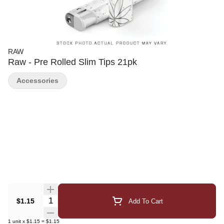
RAW
Raw - Pre Rolled Slim Tips 21pk
Accessories
Quantity Selector
$1.15
Add To Cart
1
unit
x
$1.15
=
$1.15