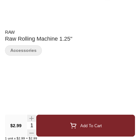
RAW
Raw Rolling Machine 1.25"
Accessories
Quantity Selector
$2.99
Add To Cart
1
unit
x
$2.99
=
$2.99