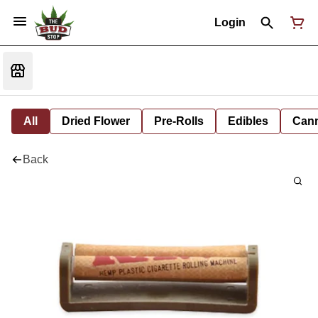
Login
All
Dried Flower
Pre-Rolls
Edibles
Cann
Back