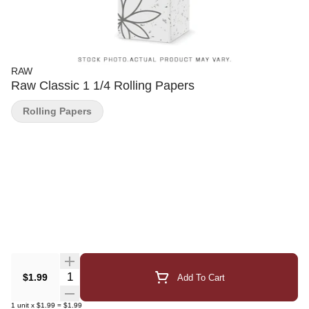
RAW
Raw Classic 1 1/4 Rolling Papers
Rolling Papers
Quantity Selector
$1.99
Add To Cart
1
unit
x
$1.99
=
$1.99