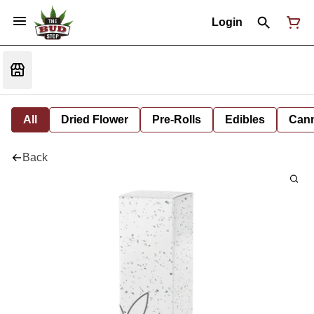
Login
All
Dried Flower
Pre-Rolls
Edibles
Cann
Back