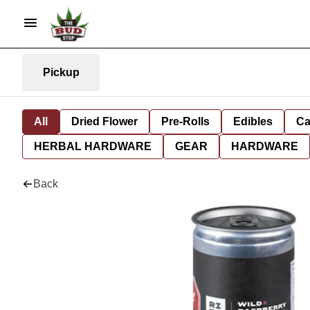
Pickup
All
Dried Flower
Pre-Rolls
Edibles
Ca
HERBAL HARDWARE
GEAR
HARDWARE
Back