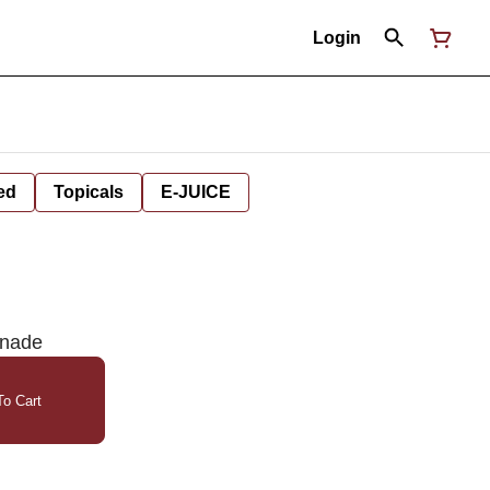
Login
ed
Topicals
E-JUICE
onade
o Cart