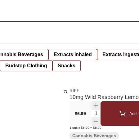
nnabis Beverages
Extracts Inhaled
Extracts Ingest
Budstop Clothing
Snacks
RIFF
10mg Wild Raspberry Lem
Quantity Selector
$6.99
Add T
1
unit
x
$6.99
=
$6.99
Cannabis Beverages